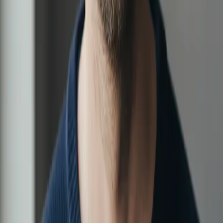
A welcome bonus is a reward credited to new players after
registration or a first deposit, usually combining a deposit match
percentage with free spins. The total value and structure vary by
platform.
02
.
How much can I get with a welcome bonus online
casino offer in New Zealand?
Many welcome bonus online casino packages available to NZ
players reach up to 3,000 NZD plus 200 free spins, spread across
the first three qualifying deposits. Always check current terms
before depositing, as amounts can change.
03
.
What is a 50x wagering requirement on welcome
bonus slots?
A 50x requirement means you must wager the bonus amount fifty
times before you can withdraw any winnings. On a 100 NZD bonus,
this equals a total playthrough of 5,000 NZD.