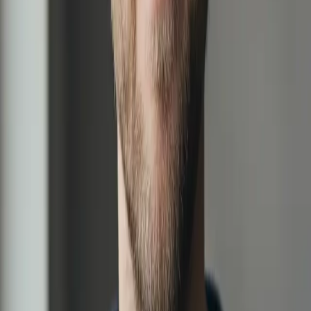
Beyond the initial match, welcome packages on welcome bonus
slots often include ongoing perks such as cashback ranging from 5%
to 10% and weekly reload bonuses. These are separate from the
welcome incentive but complement it. A player who claims the
welcome bonus and manages their wagering carefully can extend
their playing time significantly compared to depositing without a
bonus.
The 50x wagering requirement is demanding — by choosing the
maximum bonus amount, you accept a longer path to withdrawal.
For players who prefer lower risk, depositing only the minimum
qualifying amount reduces the total wagering obligation while still
securing a proportional bonus. This is a practical trade-off worth
calculating before you deposit.
Using bonuses wisely — whether in real play or testing strategies in
L
egacy of Dead demo
— can significantly extend your playing time
and improve your overall experienc
Frequently Asked Questions
01
.
What is a welcome bonus for new players?