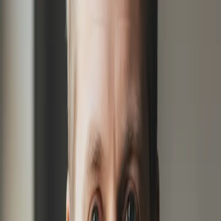
its minimum threshold to unlock the matching bonus and free spins.
Missing a qualifying deposit means losing that tier of the package
entirely.
Codes To Maximize Your Casino Welcome Bonus
Some platforms issue promo codes that increase the standard
match percentage or add extra free spins. These spins are
frequently tied to top-performing slots such as L
egacy of Dead slot
,
so using a valid code can significantly boost your gameplay.
Codes carry expiry dates, so acting quickly is important. A code
received by email today may be invalid within 24 to 48 hours.
Always read the attached terms to confirm which games the bonus
applies to and whether the wagering requirement changes with the
code applied.
Get up to 3,000 NZD across three deposits.
Claim Bonus
Welcome Bonus Slots With 50x Wagering
Requirements Explained
Welcome bonus slots are the primary category where bonus funds
can be used. Games like
Legacy of Dead
are often included due to
their popularity and high engagement.