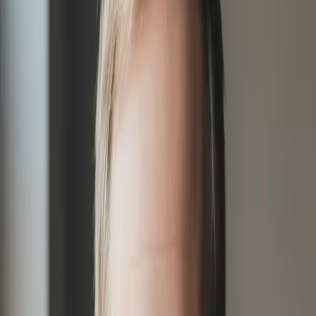
The first deposit typically carries the highest match rate — often
100% — meaning a 1,000 NZD deposit returns 1,000 NZD in bonus
funds. Subsequent deposits offer 50% matches, which still add
meaningful value for consistent players. Checking the current
promotion page before depositing ensures you receive the most up-
to-date offer.
Activation Steps And Minimum Deposit Requirements
Activating a welcome bonus requires completing a few
straightforward steps. After registration, players can use bonuses
on selected games, including L
egacy of dead
, depending on casino
terms.
Here is a general sequence for activating your casino welcome
bonus:
Create a new player account and verify your details.
Navigate to the cashier or deposit section.
Deposit at least the minimum required amount (typically
30 NZD).
If a promo code applies, enter it in the designated field
before confirming.
Confirm the deposit — the bonus funds are credited
automatically.
Each subsequent deposit in the welcome package must also meet