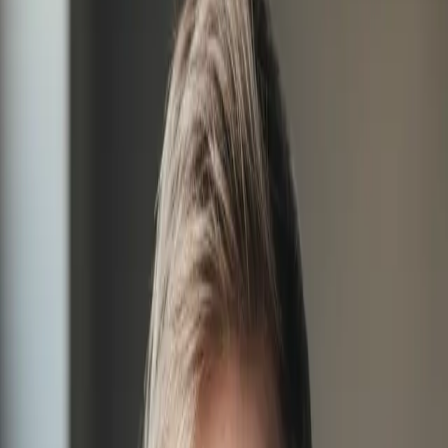
important to understand how deposit matches, wagering terms, and
bonus codes work before you start.
Get Bonus
Welcome Bonus Overview
A welcome bonus is the first reward a new player receives after
registering or making an initial deposit at an online casino. Most
offers combine a percentage match on the deposit with a set
number of free spins, which can often be used in popular games like
L
egacy of Dead
.
Two common formats exist: a deposit match bonus and a no-
deposit bonus. A deposit match gives you extra funds proportional
to what you put in. A no-deposit option awards free spins or a small
cash amount at sign-up, sometimes available for L
egacy of Dead
demo
, with no payment needed.
Welcome Bonus Online Casino Up To 3000
NZD In 2026
The welcome bonus online casino packages available to New
Zealand players in 2026 can reach up to 3,000 NZD in total matched
funds plus 200 free spins. Many casinos include spins for titles like
L
egacy of Dead slot
, making the offer even more appealing.