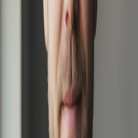
06
Activation period
Bonuses usually expire within 7 to 10 days of being credited if not
used.
Welcome Package Deposit Breakdown
Match
Max Bonus
Free
Min Deposit
Deposit
Rate
(NZD)
Spins
(NZD)
First Deposit
100%
1,000 NZD
50
30 NZD
Second
50%
1,000 NZD
50
30 NZD
Deposit
Third
50%
1,000 NZD
100
30 NZD
Deposit
Total
30 NZD per
Variable
3,000 NZD
200
Package
deposit
Why New Zealand Players Should Claim
Their Welcome Bonus Today
New Zealand players have access to some of the most competitive
welcome offers. These bonuses are especially valuable for fans of
L
egacy of Dead
, as they often include free spins or eligibility for this
slot.