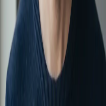
04
.
Do I need a bonus code to activate my casino
welcome bonus?
In most cases the casino welcome bonus activates automatically
when you meet the minimum deposit. Some platforms do issue
codes via email or newsletters that can increase the offer.
05
.
What is the minimum deposit to trigger the
welcome bonus?
The standard minimum deposit for the first tier is 30 NZD, though
some platforms accept 20 NZD. Each subsequent deposit in a multi-
tier package must also meet its own minimum threshold.
06
.
How long do I have to use a welcome bonus before
it expires?