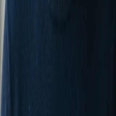
Most welcome bonuses must be used within 7 to 10 days of being
credited to your account. Unused bonus funds or free spins are
typically removed automatically after this period.
Petter
Holme
Slot Content Specialist
With nine years in the iGaming industry this specialist focuses on
slot mechanics provider reviews and payment methods. Writing
covers analytical provider reviews and technology. Complex
mechanical concepts are explained in plain language while
following current industry developments.
Last Updated:
30 Mar 2026
21+