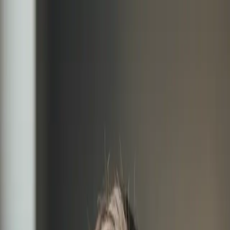
Demo
Welcome Bonus
Free Chips
Free Spins
Login
Registration
Login
Registration
Demo
Welcome Bonus
Free Chips
Free Spins
Login
Registration
Legacy Of Dead
/
Welcome Bonus
Welcome Bonus For Legacy of Dead
New Zealand players can claim a welcome bonus worth up to 3,000
NZD plus free spins. If you plan to play L
egacy of Dead slot
, it’s