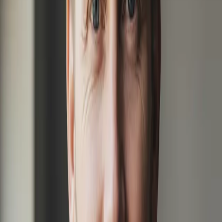
Wagering requirements define how many times you must play
through the bonus amount before any winnings can be withdrawn. A
50x requirement on a 100 NZD bonus means you must wager 5,000
NZD in total before requesting a payout. This is a high standard —
by choosing a larger bonus, you accept a longer playthrough
obligation in return. Always calculate the total wagering amount
before claiming, so the requirement does not come as a surprise.
Comparison Of Bonus Amounts Across Top Platforms
Welcome package structures differ across platforms. The key
variables to compare before choosing where to play are listed
below.
01
Total bonus value
Packages range from a few hundred NZD to 3,000 NZD or more,
depending on the platform.
02
Number of qualifying deposits
Some offers cover one deposit; others extend across three or four
separate deposits.
03
Free spins included
Spin counts vary from 50 to 300, often awarded in batches per
deposit.
04
Wagering requirement
Requirements typically sit between 30x and 50x the bonus amount.
05
Minimum deposit threshold
Most platforms set this between 20 NZD and 30 NZD per qualifying
deposit.